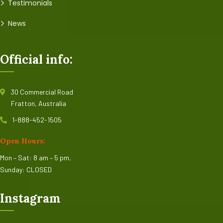
Testimonials
News
Official info:
30 Commercial Road
Fratton, Australia
1-888-452-1505
Open Hours:
Mon – Sat: 8 am – 5 pm,
Sunday: CLOSED
Instagram