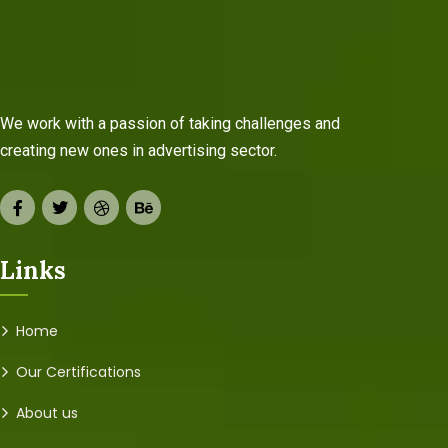
We work with a passion of taking challenges and
creating new ones in advertising sector.
Links
Home
Our Certifications
About us