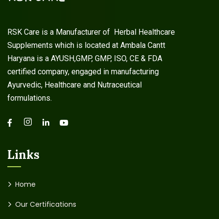
RSK Care is a Manufacturer of Herbal Healthcare
Supplements which is located at Ambala Cantt
Haryana is a AYUSH,GMP, GMP, ISO, CE & FDA
certified company, engaged in manufacturing
Ayurvedic, Healthcare and Nutraceutical
formulations.
Links
Home
Our Certifications