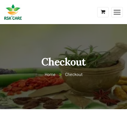
Checkout
Home
Checkout