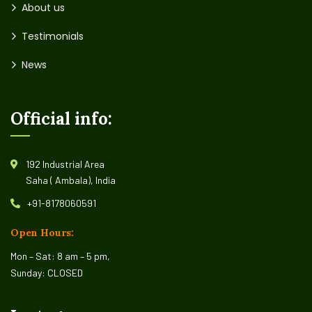
About us
Testimonials
News
Official info:
192 Industrial Area
Saha ( Ambala), India
+91-8178060591
Open Hours:
Mon – Sat: 8 am – 5 pm,
Sunday: CLOSED