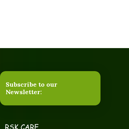
Subscribe to our
Newsletter: