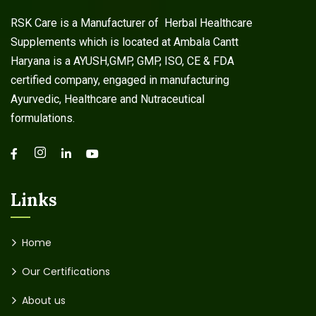
RSK Care is a Manufacturer of Herbal Healthcare
Supplements which is located at Ambala Cantt
Haryana is a AYUSH,GMP, GMP, ISO, CE & FDA
certified company, engaged in manufacturing
Ayurvedic, Healthcare and Nutraceutical
formulations.
Links
Home
Our Certifications
About us