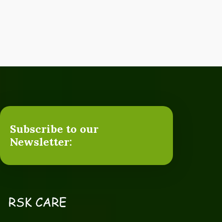
Subscribe to our
Newsletter: