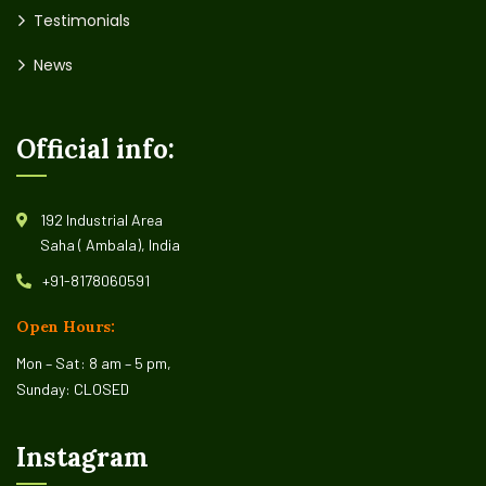
Testimonials
News
Official info:
192 Industrial Area
Saha ( Ambala), India
+91-8178060591
Open Hours:
Mon – Sat: 8 am – 5 pm,
Sunday: CLOSED
Instagram