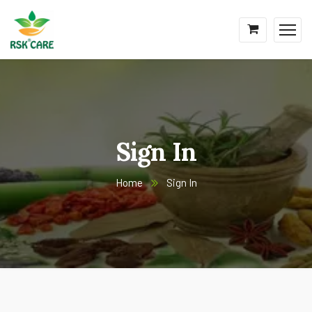
Sign In
Home
Sign In