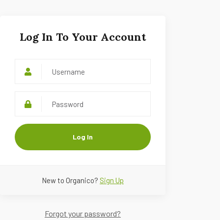
Log In To Your Account
Log In
New to Organico?
Sign Up
Forgot your password?