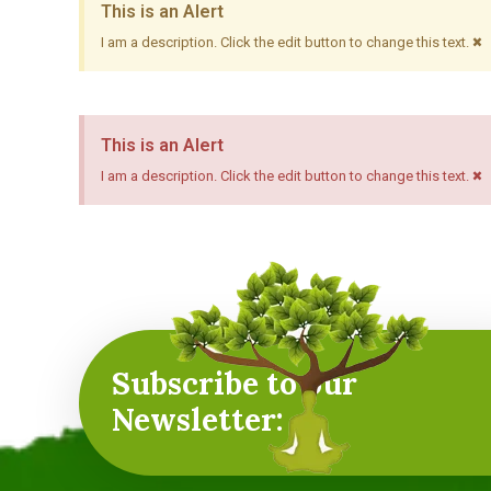
This is an Alert
×
I am a description. Click the edit button to change this text.
This is an Alert
×
I am a description. Click the edit button to change this text.
Subscribe to our
Newsletter: