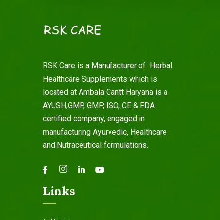
RSK Care is a Manufacturer of Herbal
Healthcare Supplements which is
located at Ambala Cantt Haryana is a
AYUSH,GMP, GMP, ISO, CE & FDA
certified company, engaged in
manufacturing Ayurvedic, Healthcare
and Nutraceutical formulations.
Links