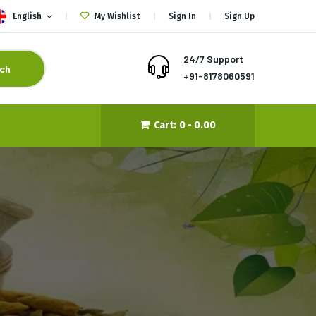
English
My Wishlist
Sign In
Sign Up
24/7 Support
ch
+91-8178060591
Cart:
0 -
0.00