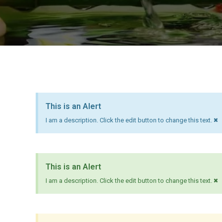
This is an Alert
×
I am a description. Click the edit button to change this text.
This is an Alert
×
I am a description. Click the edit button to change this text.