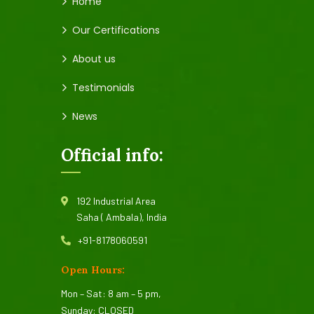
Home
Our Certifications
About us
Testimonials
News
Official info:
192 Industrial Area
Saha ( Ambala), India
+91-8178060591
Open Hours:
Mon – Sat: 8 am – 5 pm,
Sunday: CLOSED