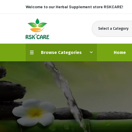
Welcome to our Herbal Supplement store
RSKCARE!
Select a Category
Browse Categories
Home