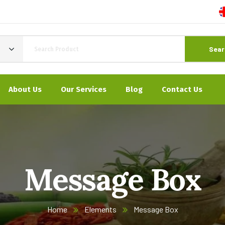
Sear
About Us
Our Services
Blog
Contact Us
Message Box
Home
Elements
Message Box