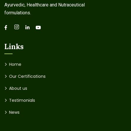
Ayurvedic, Healthcare and Nutraceutical
formulations.
Links
Home
Our Certifications
About us
Testimonials
News