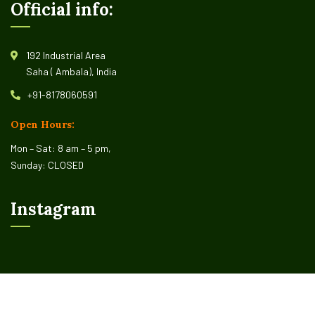
Official info:
192 Industrial Area
Saha ( Ambala), India
+91-8178060591
Open Hours:
Mon – Sat: 8 am – 5 pm,
Sunday: CLOSED
Instagram
©
2026
Organio –
CaseThemes
. All rights reserved.