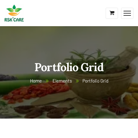
Portfolio Grid
Home
Elements
Portfolio Grid