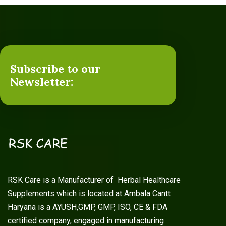
Subscribe to our
Newsletter:
RSK Care is a Manufacturer of Herbal Healthcare
Supplements which is located at Ambala Cantt
Haryana is a AYUSH,GMP, GMP, ISO, CE & FDA
certified company, engaged in manufacturing