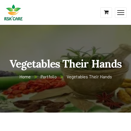
Vegetables Their Hands
Home
Portfolio
Vegetables Their Hands