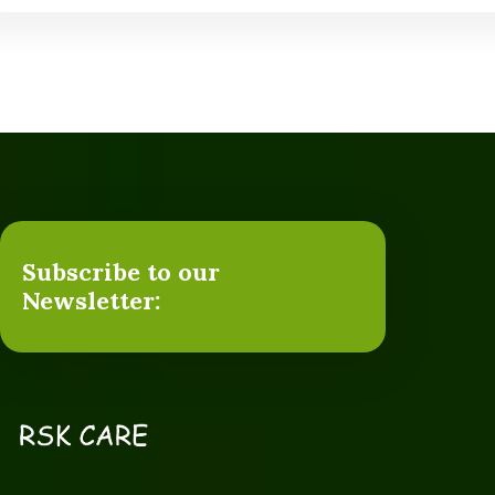
Subscribe to our
Newsletter: