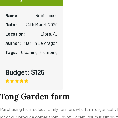
Name:
Rob’s house
Data:
24th March 2020
Location:
Libra, Au
Author:
Marilin De Aragon
Tags:
Cleaning, Plumbing
Budget:
$125
Tong Garden farm
Purchasing from select family farmers who farm organically be
lot of our produce comes from Egypt. Lorem ipsum is simply f