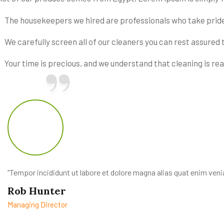
The housekeepers we hired are professionals who take pride
We carefully screen all of our cleaners you can rest assured 
Your time is precious, and we understand that cleaning is real
‘’Tempor incididunt ut labore et dolore magna alias quat enim venia
Rob Hunter
Managing Director