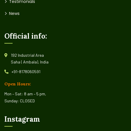
Testimonials
News
Official info:
192 Industrial Area
Saha ( Ambala), India
+91-8178060591
Open Hours:
Mon – Sat: 8 am – 5 pm,
Sunday: CLOSED
Instagram