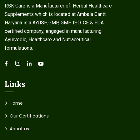
RSK Care is a Manufacturer of Herbal Healthcare
Supplements which is located at Ambala Cantt
Haryana is a AYUSH,GMP, GMP, ISO, CE & FDA
certified company, engaged in manufacturing
Ayurvedic, Healthcare and Nutraceutical
formulations.
Links
Home
Our Certifications
About us