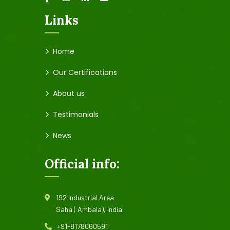
Links
Home
Our Certifications
About us
Testimonials
News
Official info:
192 Industrial Area
Saha ( Ambala), India
+91-8178060591