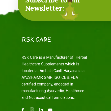
Subscribe to our
Newsletter:
RSK Care is a Manufacturer of Herbal
Healthcare Supplements which is
located at Ambala Cantt Haryana is a
AYUSH,GMP, GMP, ISO, CE & FDA
certified company, engaged in
manufacturing Ayurvedic, Healthcare
and Nutraceutical formulations.