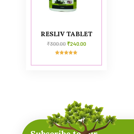
RESLIV TABLET
₹
300.00
₹
240.00
Rated
5.00
out of 5