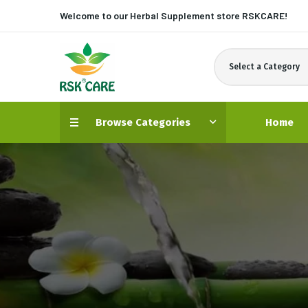
Welcome to our Herbal Supplement store
RSKCARE!
Select a Category
Browse Categories
Home