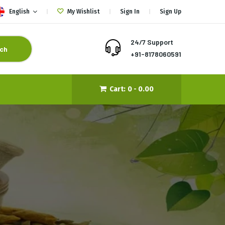
English
My Wishlist
Sign In
Sign Up
24/7 Support
ch
+91-8178060591
Cart:
0 -
0.00