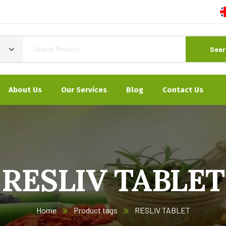
Sear
About Us
Our Services
Blog
Contact Us
RESLIV TABLET
Home
Product tags
RESLIV TABLET