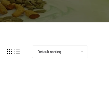
Default sorting