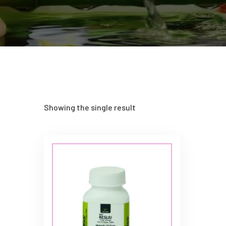
Showing the single result