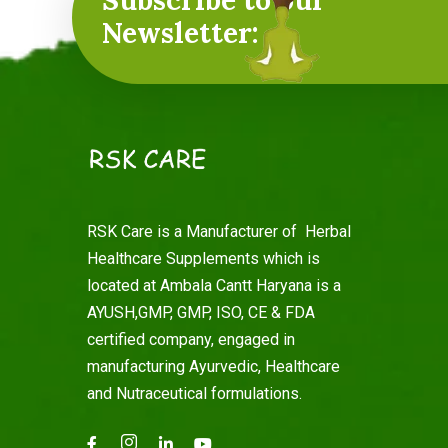
Subscribe to our
Newsletter:
RSK Care is a Manufacturer of Herbal
Healthcare Supplements which is
located at Ambala Cantt Haryana is a
AYUSH,GMP, GMP, ISO, CE & FDA
certified company, engaged in
manufacturing Ayurvedic, Healthcare
and Nutraceutical formulations.