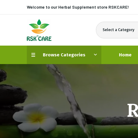
Welcome to our Herbal Supplement store
RSKCARE!
Select a Category
Browse Categories
Home
R