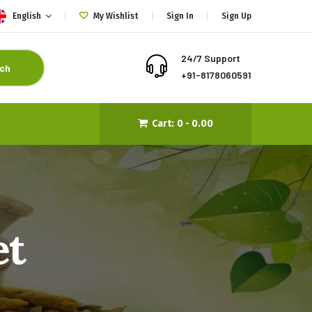
English
My Wishlist
Sign In
Sign Up
24/7 Support
ch
+91-8178060591
Cart:
0 -
0.00
et