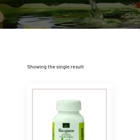
Showing the single result