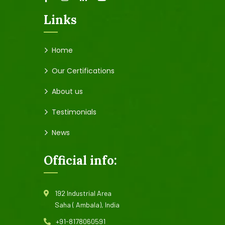
Links
Home
Our Certifications
About us
Testimonials
News
Official info:
192 Industrial Area
Saha ( Ambala), India
+91-8178060591