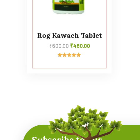
Rog Kawach Tablet
₹
600.00
₹
480.00
Rated
5.00
out of 5