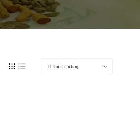
Default sorting