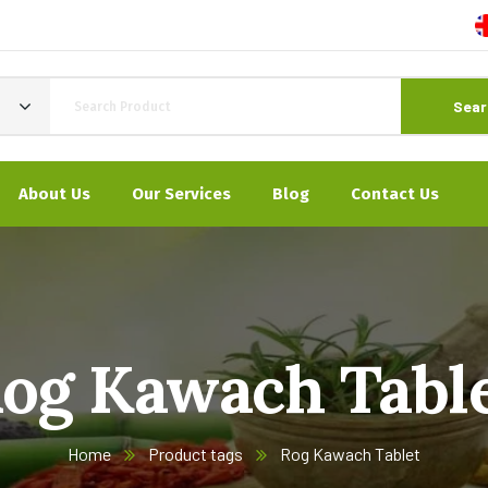
Sear
About Us
Our Services
Blog
Contact Us
og Kawach Tabl
Home
Product tags
Rog Kawach Tablet