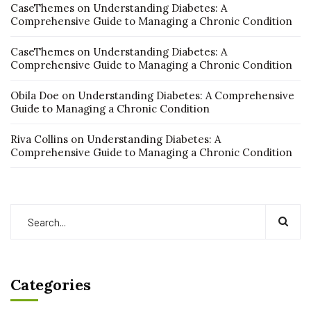
CaseThemes
on
Understanding Diabetes: A
Comprehensive Guide to Managing a Chronic Condition
CaseThemes
on
Understanding Diabetes: A
Comprehensive Guide to Managing a Chronic Condition
Obila Doe
on
Understanding Diabetes: A Comprehensive
Guide to Managing a Chronic Condition
Riva Collins
on
Understanding Diabetes: A
Comprehensive Guide to Managing a Chronic Condition
Categories