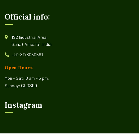
Official info:
192 Industrial Area
Saha ( Ambala), India
+91-8178060591
Open Hours:
Mon – Sat: 8 am – 5 pm,
Sunday: CLOSED
Instagram