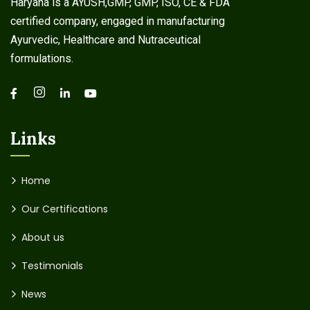
Haryana is a AYUSH,GMP, GMP, ISO, CE & FDA
certified company, engaged in manufacturing
Ayurvedic, Healthcare and Nutraceutical
formulations.
Links
Home
Our Certifications
About us
Testimonials
News