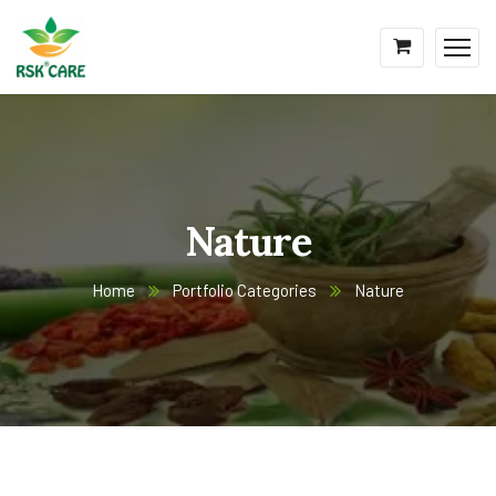
Nature
Home
Portfolio Categories
Nature