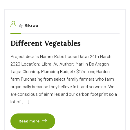
By
Rikzwu
Different Vegetables
Project details Name: Rob’s house Data: 24th March
2020 Location: Libra, Au Author: Marilin De Aragon
Tags: Cleaning, Plumbing Budget: $125 Tong Garden
farm Purchasing from select family farmers who farm
organically because they believe in it and so we do. We
are conscious of air miles and our carbon footprint so a
lot of […]
Read more