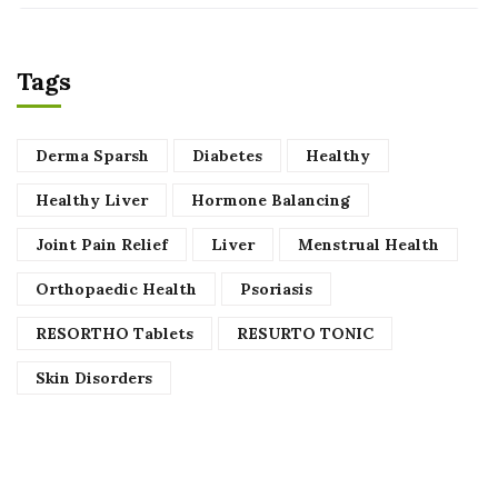
Tags
Derma Sparsh
Diabetes
Healthy
Healthy Liver
Hormone Balancing
Joint Pain Relief
Liver
Menstrual Health
Orthopaedic Health
Psoriasis
RESORTHO Tablets
RESURTO TONIC
Skin Disorders