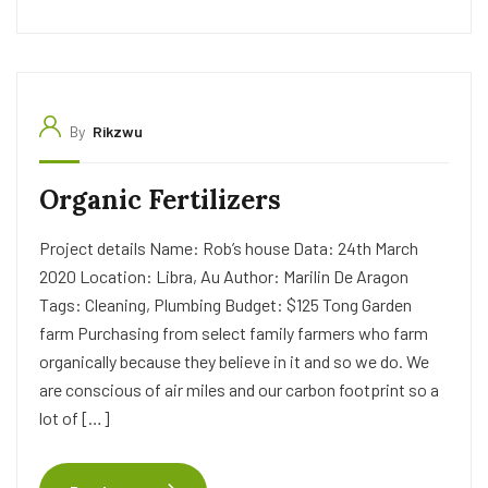
By
Rikzwu
Organic Fertilizers
Project details Name: Rob’s house Data: 24th March
2020 Location: Libra, Au Author: Marilin De Aragon
Tags: Cleaning, Plumbing Budget: $125 Tong Garden
farm Purchasing from select family farmers who farm
organically because they believe in it and so we do. We
are conscious of air miles and our carbon footprint so a
lot of […]