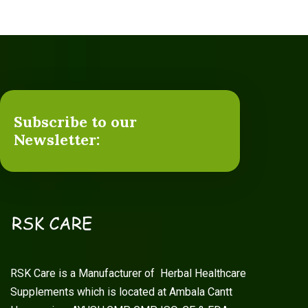
Subscribe to our
Newsletter:
RSK Care is a Manufacturer of Herbal Healthcare
Supplements which is located at Ambala Cantt