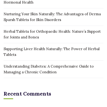
Hormonal Health
Nurturing Your Skin Naturally: The Advantages of Derma
Sparsh Tablets for Skin Disorders
Herbal Tablets for Orthopaedic Health: Nature’s Support
for Joints and Bones
Supporting Liver Health Naturally: The Power of Herbal
Tablets
Understanding Diabetes: A Comprehensive Guide to
Managing a Chronic Condition
Recent Comments