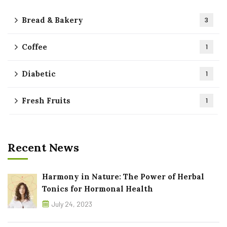
Bread & Bakery
3
Coffee
1
Diabetic
1
Fresh Fruits
1
Recent News
Harmony in Nature: The Power of Herbal
Tonics for Hormonal Health
July 24, 2023