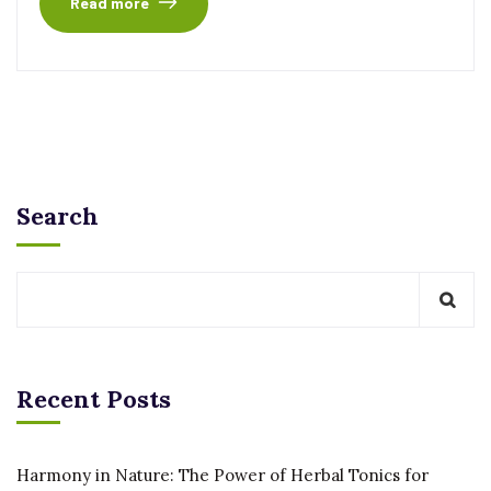
Read more
Search
Recent Posts
Harmony in Nature: The Power of Herbal Tonics for