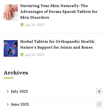
Nurturing Your Skin Naturally: The
Advantages of Derma Sparsh Tablets for
Skin Disorders
July 24, 2023
Herbal Tablets for Orthopaedic Health:
Nature’s Support for Joints and Bones
July 24, 2023
Archives
July 2023
4
June 2023
1