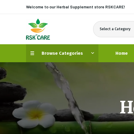
Welcome to our Herbal Supplement store
RSKCARE!
Select a Category
Browse Categories
Home
H