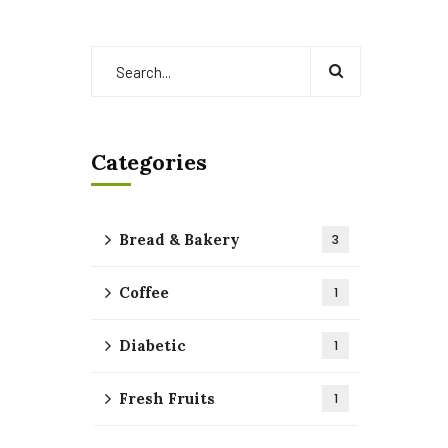
Categories
Bread & Bakery
3
Coffee
1
Diabetic
1
Fresh Fruits
1