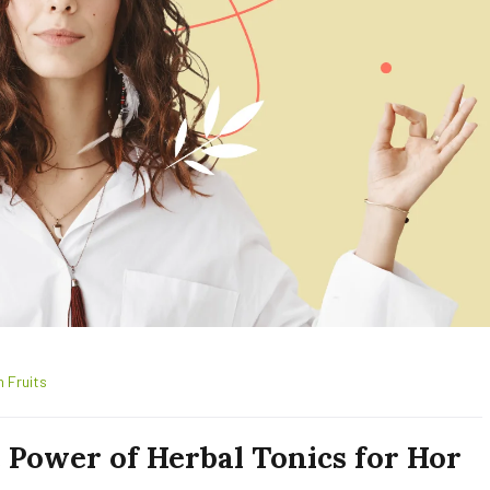
h Fruits
 Power of Herbal Tonics for Hor