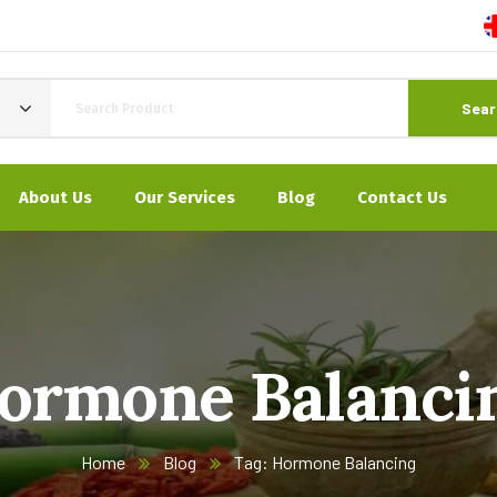
Sear
About Us
Our Services
Blog
Contact Us
ormone Balanci
Home
Blog
Tag: Hormone Balancing