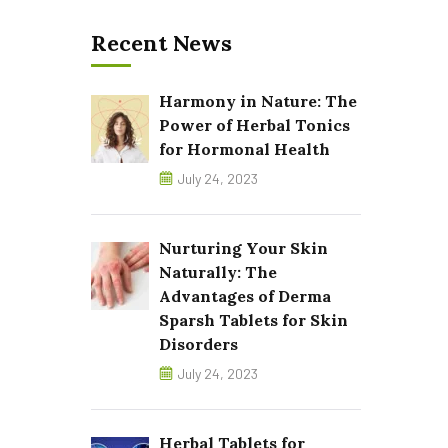
Recent News
Harmony in Nature: The
Power of Herbal Tonics
for Hormonal Health
July 24, 2023
Nurturing Your Skin
Naturally: The
Advantages of Derma
Sparsh Tablets for Skin
Disorders
July 24, 2023
Herbal Tablets for