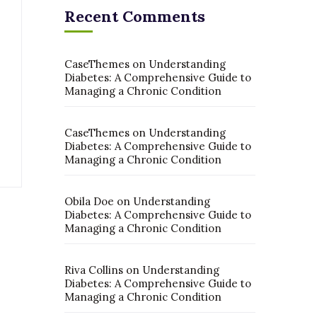
Recent Comments
CaseThemes
on
Understanding
Diabetes: A Comprehensive Guide to
Managing a Chronic Condition
CaseThemes
on
Understanding
Diabetes: A Comprehensive Guide to
Managing a Chronic Condition
Obila Doe
on
Understanding
Diabetes: A Comprehensive Guide to
Managing a Chronic Condition
Riva Collins
on
Understanding
Diabetes: A Comprehensive Guide to
Managing a Chronic Condition