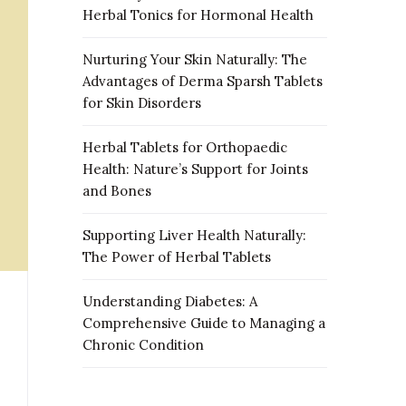
Herbal Tonics for Hormonal Health
Nurturing Your Skin Naturally: The
Advantages of Derma Sparsh Tablets
for Skin Disorders
Herbal Tablets for Orthopaedic
Health: Nature’s Support for Joints
and Bones
Supporting Liver Health Naturally:
The Power of Herbal Tablets
Understanding Diabetes: A
Comprehensive Guide to Managing a
Chronic Condition