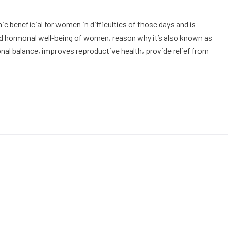
 beneficial for women in difficulties of those days and is
d hormonal well-being of women, reason why it’s also known as
onal balance, improves reproductive health, provide relief from