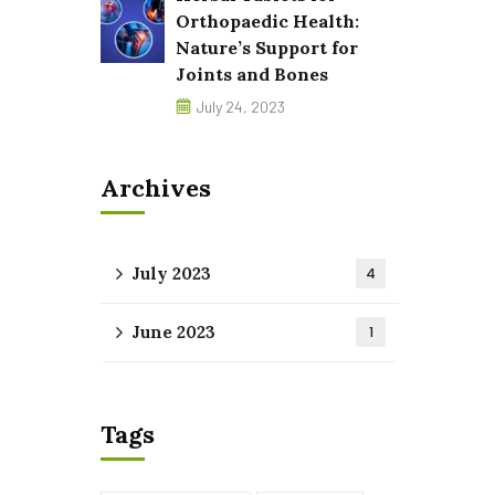
Orthopaedic Health:
Nature’s Support for
Joints and Bones
July 24, 2023
Archives
July 2023
4
June 2023
1
Tags