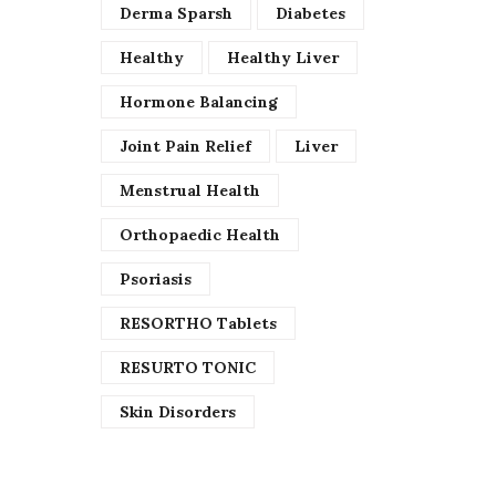
Derma Sparsh
Diabetes
Healthy
Healthy Liver
Hormone Balancing
Joint Pain Relief
Liver
Menstrual Health
Orthopaedic Health
Psoriasis
RESORTHO Tablets
RESURTO TONIC
Skin Disorders