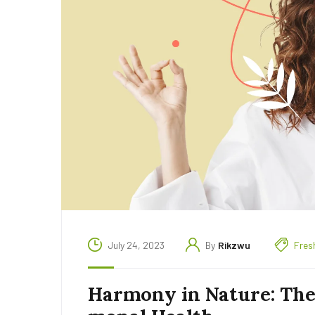
July 24, 2023
By
Rikzwu
Fres
Harmony in Nature: The