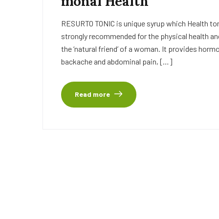
monal Health
RESURTO TONIC is unique syrup which Health tonic
strongly recommended for the physical health an
the ‘natural friend’ of a woman. It provides horm
backache and abdominal pain, […]
Read more