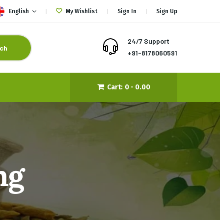
English
My Wishlist
Sign In
Sign Up
24/7 Support
ch
+91-8178060591
Cart:
0 -
0.00
ng