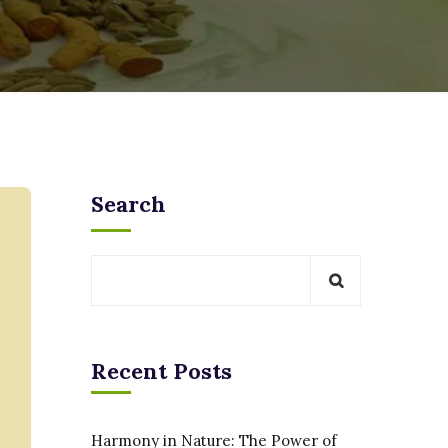
Search
Recent Posts
Harmony in Nature: The Power of