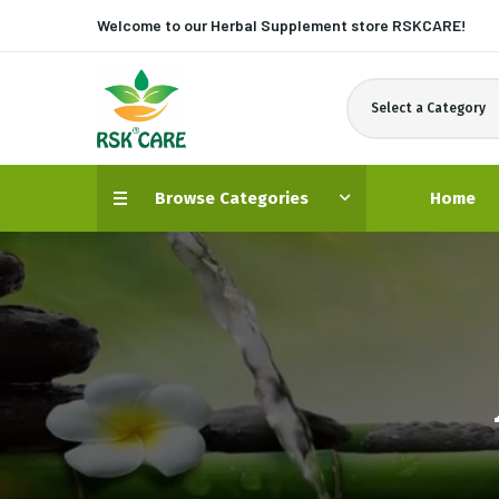
Welcome to our Herbal Supplement store
RSKCARE!
Select a Category
Browse Categories
Home