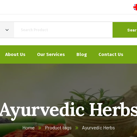
Sear
About Us
Our Services
Blog
Contact Us
Ayurvedic Herb
Home
Product tags
Ayurvedic Herbs