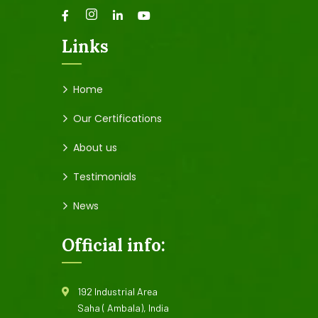
Links
Home
Our Certifications
About us
Testimonials
News
Official info:
192 Industrial Area
Saha ( Ambala), India