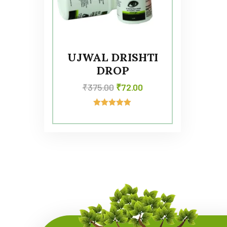
UJWAL DRISHTI
DROP
₹
375.00
₹
72.00
Rated
5.00
out of 5