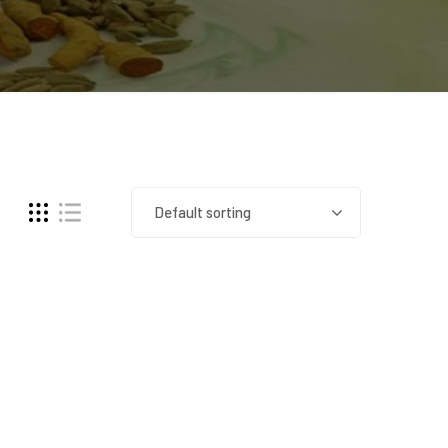
Default sorting