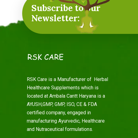
Subscribe to our
Newsletter:
RSK Care is a Manufacturer of Herbal
Healthcare Supplements which is
located at Ambala Cantt Haryana is a
AYUSH,GMP, GMP, ISO, CE & FDA
certified company, engaged in
manufacturing Ayurvedic, Healthcare
and Nutraceutical formulations.