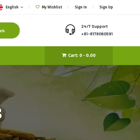
English
My Wishlist
Sign In
Sign Up
24/7 Support
ch
+91-8178060591
Cart:
0 -
0.00
s