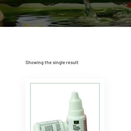
Showing the single result