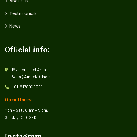
About us
Testimonials
News
Official info:
192 Industrial Area
Saha ( Ambala), India
+91-8178060591
Open Hours:
Mon – Sat: 8 am – 5 pm,
Sunday: CLOSED
Instagram