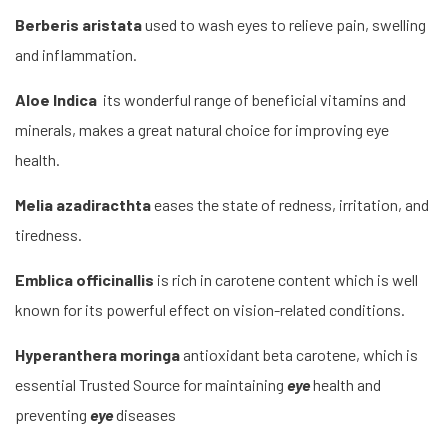
Berberis aristata
used to wash eyes to relieve pain, swelling
and inflammation.
Aloe Indica
its wonderful range of beneficial vitamins and
minerals, makes a great natural choice for improving eye
health.
Melia azadiracthta
eases the state of redness, irritation, and
tiredness.
Emblica officinallis
is rich in carotene content which is well
known for its powerful effect on vision-related conditions.
Hyperanthera moringa
antioxidant beta carotene, which is
essential Trusted Source for maintaining
eye
health and
preventing
eye
diseases