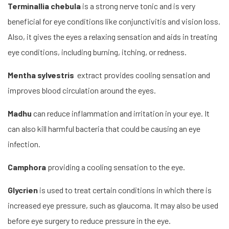
Terminallia chebula
is a strong nerve tonic and is very
beneficial for eye conditions like conjunctivitis and vision loss.
Also, it gives the eyes a relaxing sensation and aids in treating
eye conditions, including burning, itching, or redness.
Mentha sylvestris
extract provides cooling sensation and
improves blood circulation around the eyes.
Madhu
can reduce inflammation and irritation in your eye. It
can also kill harmful bacteria that could be causing an eye
infection.
Camphora
providing a cooling sensation to the eye.
Glycrien
is used to treat certain conditions in which there is
increased eye pressure, such as glaucoma. It may also be used
before eye surgery to reduce pressure in the eye.