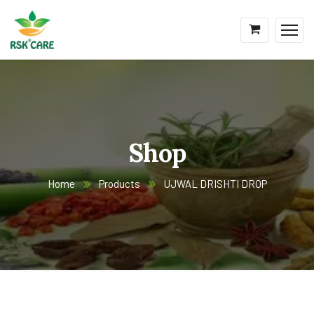
Shop
Home
Products
UJWAL DRISHTI DROP