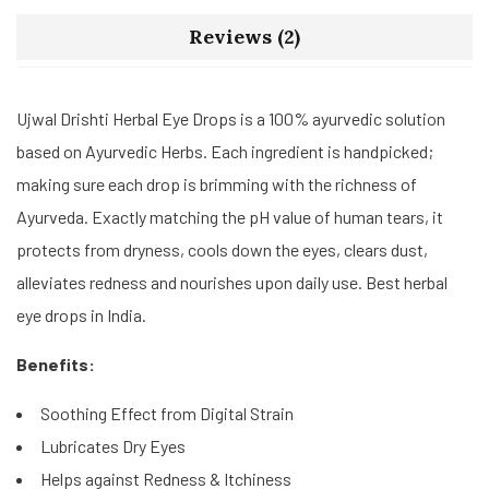
Reviews (2)
Ujwal Drishti Herbal Eye Drops is a 100% ayurvedic solution
based on Ayurvedic Herbs. Each ingredient is handpicked;
making sure each drop is brimming with the richness of
Ayurveda. Exactly matching the pH value of human tears, it
protects from dryness, cools down the eyes, clears dust,
alleviates redness and nourishes upon daily use. Best herbal
eye drops in India.
Benefits:
Soothing Effect from Digital Strain
Lubricates Dry Eyes
Helps against Redness & Itchiness