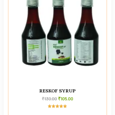
RESKOF SYRUP
₹
130.00
₹
105.00
Rated