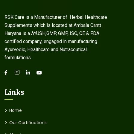
RSK Care is a Manufacturer of Herbal Healthcare
Supplements which is located at Ambala Cantt
Haryana is a AYUSH,GMP, GMP, ISO, CE & FDA
certified company, engaged in manufacturing
Ayurvedic, Healthcare and Nutraceutical
formulations.
Links
Home
Our Certifications