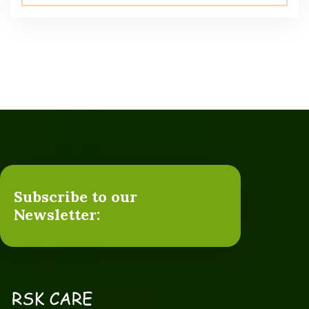
5.00
out of 5
Subscribe to our
Newsletter: