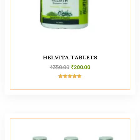
HELVITA TABLETS
₹
350.00
₹
280.00
Rated
5.00
out of 5