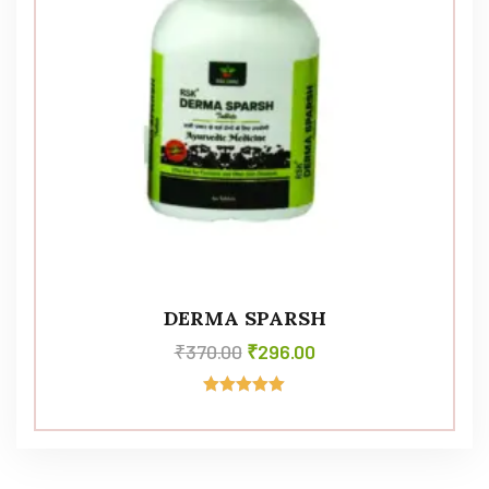
DERMA SPARSH
₹
370.00
₹
296.00
Rated
5.00
out of 5