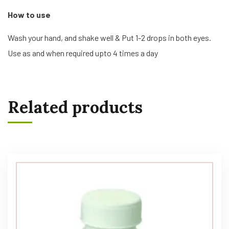
How to use
Wash your hand, and shake well & Put 1-2 drops in both eyes.
Use as and when required upto 4 times a day
Related products