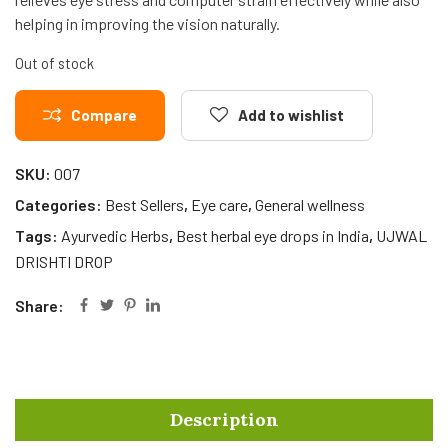
helping in improving the vision naturally.
Out of stock
Compare
Add to wishlist
SKU:
007
Categories:
Best Sellers
,
Eye care
,
General wellness
Tags:
Ayurvedic Herbs
,
Best herbal eye drops in India
,
UJWAL
DRISHTI DROP
Share:
Description