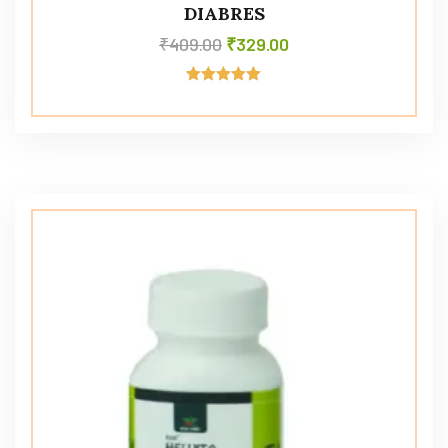
DIABRES
₹
409.00
₹
329.00
Rated
5.00
out of 5