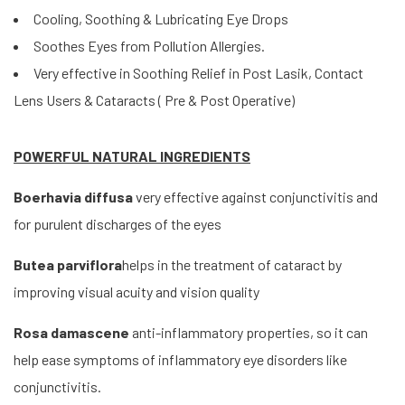
Cooling, Soothing & Lubricating Eye Drops
Soothes Eyes from Pollution Allergies.
Very effective in Soothing Relief in Post Lasik, Contact
Lens Users & Cataracts ( Pre & Post Operative)
POWERFUL NATURAL INGREDIENTS
Boerhavia diffusa
very effective against conjunctivitis and
for purulent discharges of the eyes
Butea parviflora
helps in the treatment of cataract by
improving visual acuity and vision quality
Rosa damascene
anti-inflammatory properties, so it can
help ease symptoms of inflammatory eye disorders like
conjunctivitis.