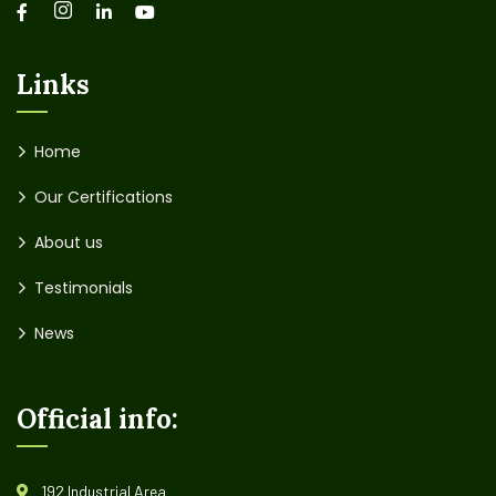
Links
Home
Our Certifications
About us
Testimonials
News
Official info:
192 Industrial Area