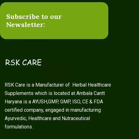
Subscribe to our
Newsletter:
RSK Care is a Manufacturer of Herbal Healthcare
Supplements which is located at Ambala Cantt
Haryana is a AYUSH,GMP, GMP, ISO, CE & FDA
certified company, engaged in manufacturing
Ayurvedic, Healthcare and Nutraceutical
formulations.