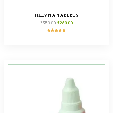
HELVITA TABLETS
₹
350.00
₹
280.00
Rated
5.00
out of 5