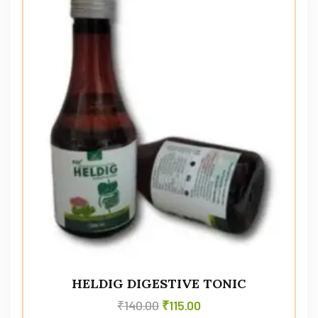
HELDIG DIGESTIVE TONIC
₹
140.00
₹
115.00