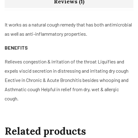
Reviews (1)
It works as a natural cough remedy that has both antimicrobial
as well as anti-inflammatory properties.
BENEFITS
Relieves congestion & irritation of the throat Liquifies and
expels viscid secretion in distressing and irritating dry cough
Eective in Chronic & Acute Bronchitis besides whooping and
Asthmatic cough Helpful in relief from dry, wet & allergic
cough.
Related products