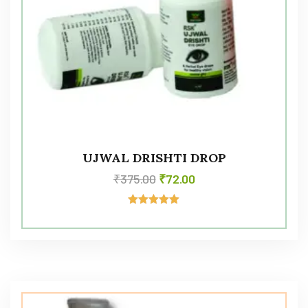
UJWAL DRISHTI DROP
₹
375.00
₹
72.00
Rated
5.00
out of 5