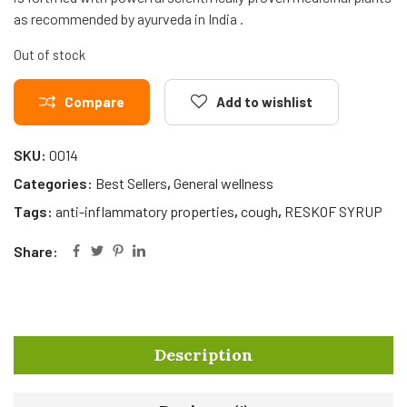
as recommended by ayurveda in India .
Out of stock
Compare
Add to wishlist
SKU:
0014
Categories:
Best Sellers
,
General wellness
Tags:
anti-inflammatory properties
,
cough
,
RESKOF SYRUP
Share:
Description