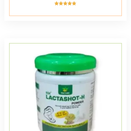
Rated
5.00
out of 5