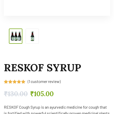
RESKOF SYRUP
(
1
customer review)
Rated
1
5.00
out of 5
₹
130.00
₹
105.00
based on
customer
rating
RESKOF Cough Syrup is an ayurvedic medicine for cough that
is fortified with powerful scientifically proven medicinal plants