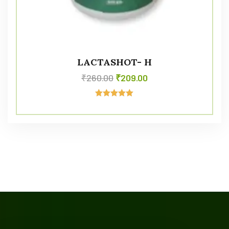
LACTASHOT- H
₹
260.00
₹
209.00
Rated
5.00
out of 5