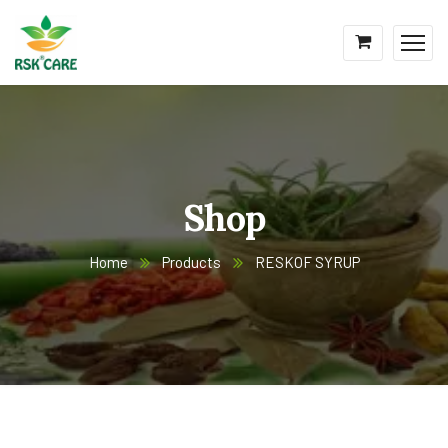
Shop
Home
Products
RESKOF SYRUP