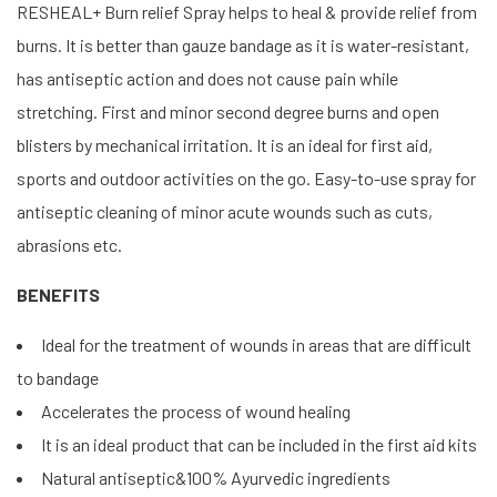
RESHEAL+ Burn relief Spray helps to heal & provide relief from
burns. It is better than gauze bandage as it is water-resistant,
has antiseptic action and does not cause pain while
stretching. First and minor second degree burns and open
blisters by mechanical irritation. It is an ideal for first aid,
sports and outdoor activities on the go. Easy-to-use spray for
antiseptic cleaning of minor acute wounds such as cuts,
abrasions etc.
BENEFITS
Ideal for the treatment of wounds in areas that are difficult
to bandage
Accelerates the process of wound healing
It is an ideal product that can be included in the first aid kits
Natural antiseptic&100% Ayurvedic ingredients