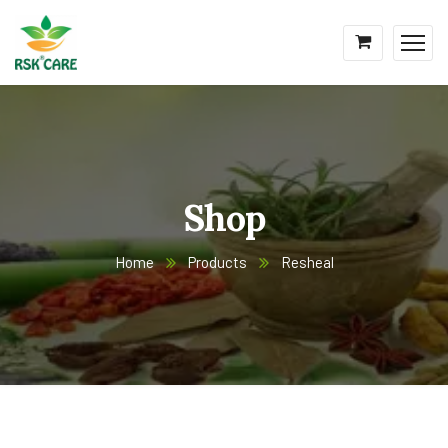
Shop
Home
Products
Resheal