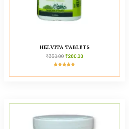
HELVITA TABLETS
₹
350.00
₹
280.00
Rated
5.00
out of 5