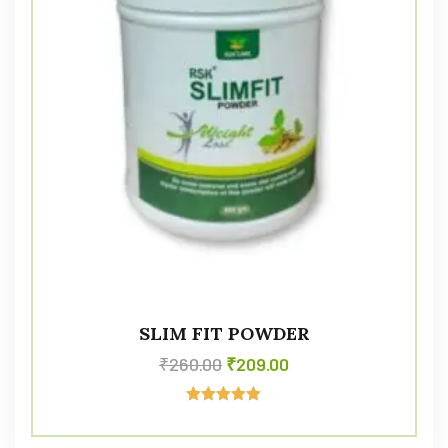
SLIM FIT POWDER
₹
260.00
₹
209.00
Rated
5.00
out of 5