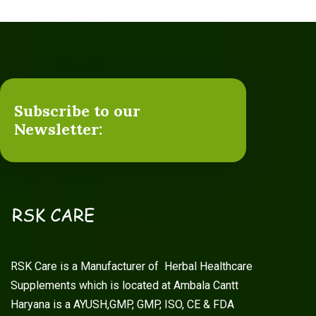
Subscribe to our
Newsletter:
RSK Care is a Manufacturer of Herbal Healthcare
Supplements which is located at Ambala Cantt
Haryana is a AYUSH,GMP, GMP, ISO, CE & FDA