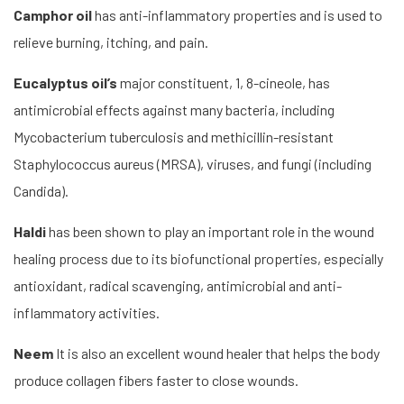
Camphor oil
has anti-inflammatory properties and is used to
relieve burning, itching, and pain.
Eucalyptus oil’s
major constituent, 1, 8-cineole, has
antimicrobial effects against many bacteria, including
Mycobacterium tuberculosis and methicillin-resistant
Staphylococcus aureus (MRSA), viruses, and fungi (including
Candida).
Haldi
has been shown to play an important role in the wound
healing process due to its biofunctional properties, especially
antioxidant, radical scavenging, antimicrobial and anti-
inflammatory activities.
Neem
It is also an excellent wound healer that helps the body
produce collagen fibers faster to close wounds.