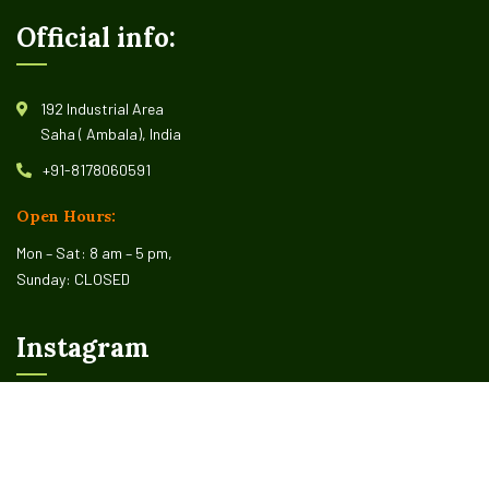
Official info:
192 Industrial Area
Saha ( Ambala), India
+91-8178060591
Open Hours:
Mon – Sat: 8 am – 5 pm,
Sunday: CLOSED
Instagram