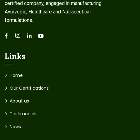
certified company, engaged in manufacturing
Ayurvedic, Healthcare and Nutraceutical
formulations.
Links
Home
Our Certifications
About us
Testimonials
News