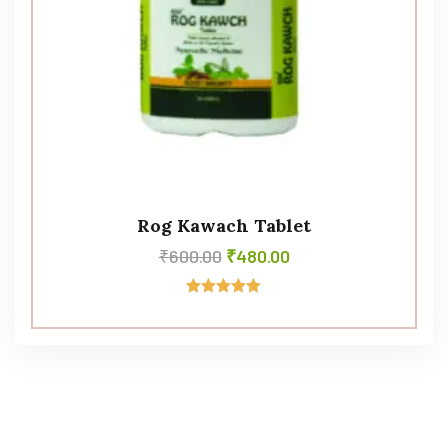
Rog Kawach Tablet
₹
600.00
₹
480.00
Rated
5.00
out of 5