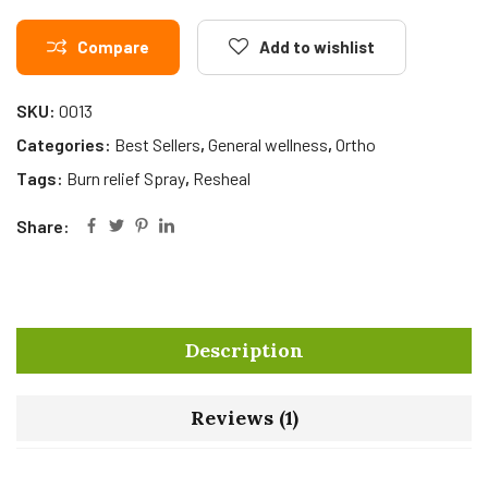
Compare
Add to wishlist
SKU:
0013
Categories:
Best Sellers
,
General wellness
,
Ortho
Tags:
Burn relief Spray
,
Resheal
Share:
Description
Reviews (1)