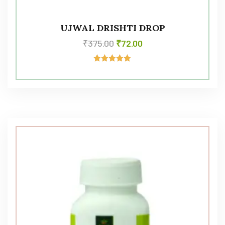
UJWAL DRISHTI DROP
₹
375.00
₹
72.00
Rated
5.00
out of 5