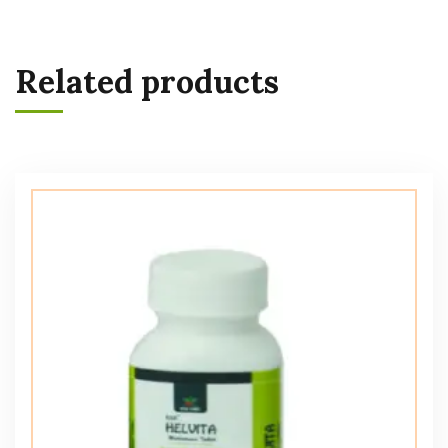
Related products