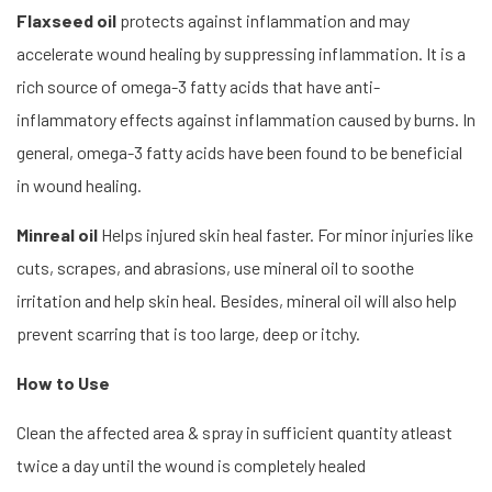
Flaxseed oil
protects against inflammation and may
accelerate wound healing by suppressing inflammation. It is a
rich source of omega-3 fatty acids that have anti-
inflammatory effects against inflammation caused by burns. In
general, omega-3 fatty acids have been found to be beneficial
in wound healing.
Minreal oil
Helps injured skin heal faster. For minor injuries like
cuts, scrapes, and abrasions, use mineral oil to soothe
irritation and help skin heal. Besides, mineral oil will also help
prevent scarring that is too large, deep or itchy.
How to Use
Clean the affected area & spray in sufficient quantity atleast
twice a day until the wound is completely healed