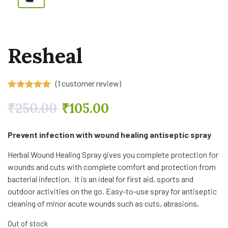
Resheal
(
1
customer review)
Rated
1
5.00
out of 5
₹
250.00
₹
105.00
based on
customer
rating
Prevent infection with wound healing antiseptic spray
Herbal Wound Healing Spray gives you complete protection for
wounds and cuts with complete comfort and protection from
bacterial infection. It is an ideal for first aid, sports and
outdoor activities on the go. Easy-to-use spray for antiseptic
cleaning of minor acute wounds such as cuts, abrasions,
Out of stock