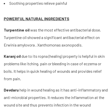
Soothing properties relieve painful
POWERFUL NATURAL INGREDIENTS
Turpentine oil
was the most effective antibacterial dose.
Turpentine oil showed a significant antibacterial effect on
Erwinia amylovora , Xanthomonas axonopodis.
Karanj oil
due to its ropna (healing) property is helpful in skin
problems like itching, pain or bleeding in case of eczema or
boils. It helps in quick healing of wounds and provides relief
from pain
.
Devdaru
help in wound healing as it has anti-inflammatory and
anti-microbial properties. It reduces the inflammation at the
wound site and thus prevents infection in the wound